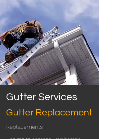
Gutter Services
Gutter Replacement
Replacements